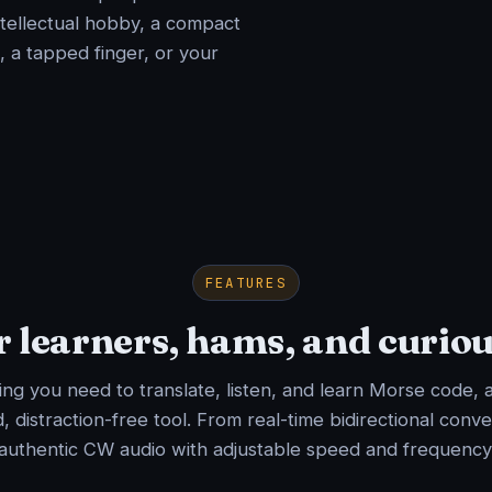
ntellectual hobby, a compact
, a tapped finger, or your
FEATURES
or learners, hams, and curio
ng you need to translate, listen, and learn Morse code, a
, distraction-free tool. From real-time bidirectional conve
authentic CW audio with adjustable speed and frequency