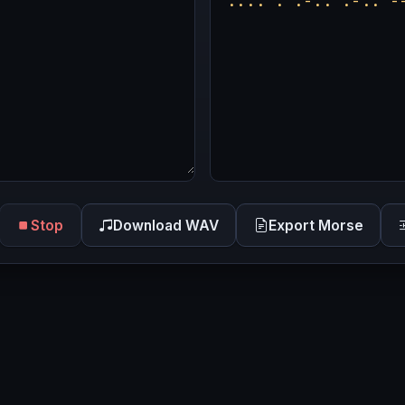
Stop
Download WAV
Export Morse