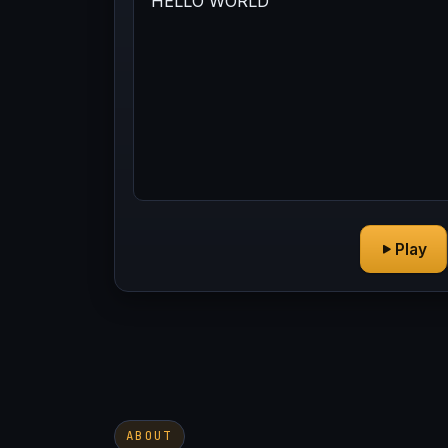
Play
ABOUT