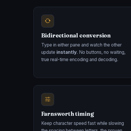
Bidirectional conversion
Type in either pane and watch the other
update
instantly
. No buttons, no waiting,
true real-time encoding and decoding.
Farnsworth timing
Keep character speed fast while slowing
the spacing between letters, the proven