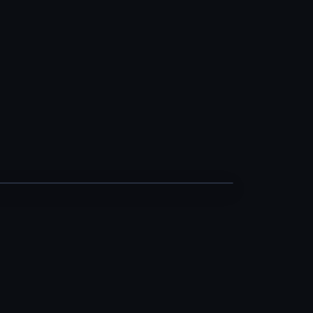
··· −−−
···