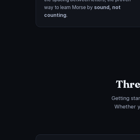
way to learn Morse by
sound, not
counting
.
Thre
Getting sta
Whether y