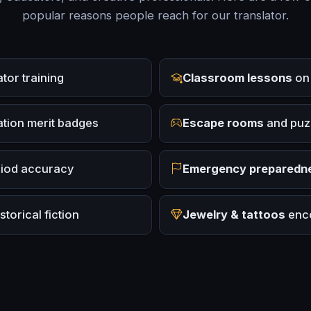
popular reasons people reach for our translator.
or training
Classroom lessons
on 
tion merit badges
Escape rooms
and puz
riod accuracy
Emergency preparedn
torical fiction
Jewelry & tattoos
enco