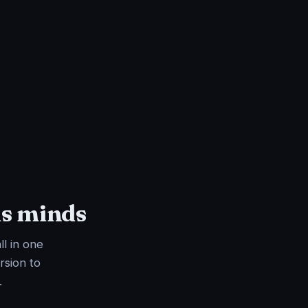
us minds
ll in one
rsion to
.