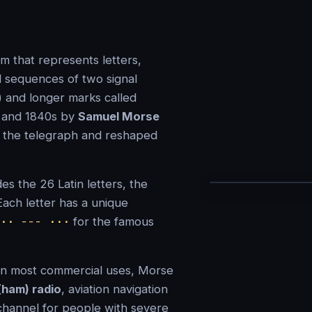
m that represents letters,
 sequences of two signal
) and longer marks called
s and 1840s by
Samuel Morse
f the telegraph and reshaped
es the 26 Latin letters, the
 Each letter has a unique
·· −−− ···
for the famous
 in most commercial uses, Morse
(ham) radio
, aviation navigation
channel for people with severe