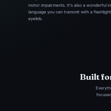
motor impairments. It's also a wonderful i
language you can transmit with a flashlight
eyelids.
Built f
Everythi
focused