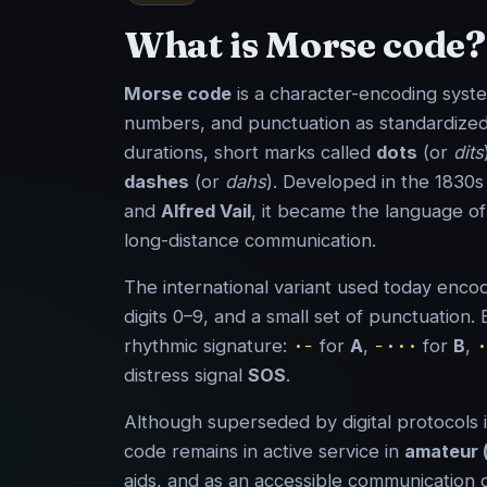
What is Morse code?
Morse code
is a character-encoding syste
numbers, and punctuation as standardized
durations, short marks called
dots
(or
dits
dashes
(or
dahs
). Developed in the 1830
and
Alfred Vail
, it became the language o
long-distance communication.
The international variant used today encod
digits 0–9, and a small set of punctuation.
·−
−···
·
rhythmic signature:
for
A
,
for
B
,
distress signal
SOS
.
Although superseded by digital protocols
code remains in active service in
amateur 
aids, and as an accessible communication 