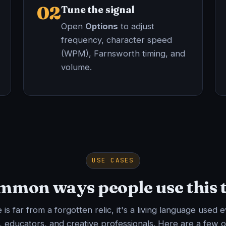
02
Tune the signal
Open
Options
to adjust
frequency, character speed
(WPM), Farnsworth timing, and
volume.
USE CASES
mon ways people use this 
is far from a forgotten relic, it's a living language used 
, educators, and creative professionals. Here are a few o