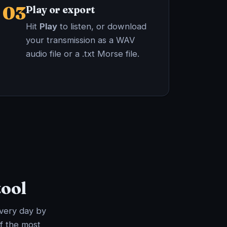
03
Play or export
Hit
Play
to listen, or download
your transmission as a WAV
audio file or a .txt Morse file.
tool
every day by
f the most