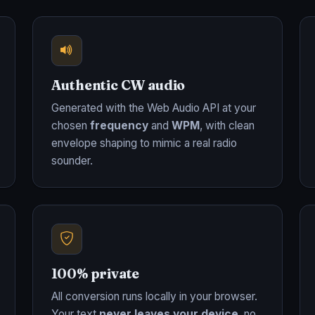
Authentic CW audio
Generated with the Web Audio API at your
chosen
frequency
and
WPM
, with clean
envelope shaping to mimic a real radio
sounder.
100% private
All conversion runs locally in your browser.
Your text
never leaves your device
, no