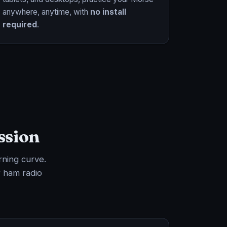
anywhere, anytime, with
no install
required
.
ssion
rning curve.
 ham radio