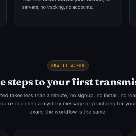
servers, no tracking, no accounts.
HOW IT WORKS
e steps to your first transmi
rted takes less than a minute, no signup, no install, no lea
ou're decoding a mystery message or practicing for your
exam, the workflow is the same.