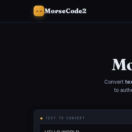
·−
MorseCode2
Mo
Convert
te
to auth
●
TEXT TO CONVERT