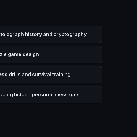
telegraph history and cryptography
zle game design
ess
drills and survival training
ding hidden personal messages