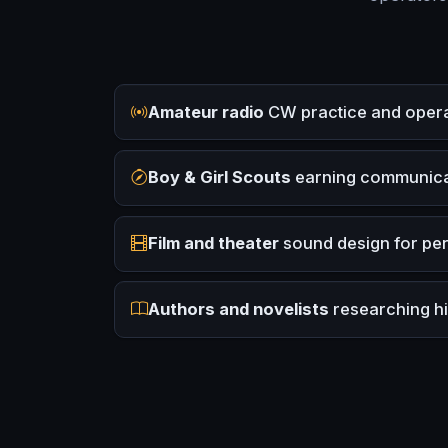
Amateur radio
CW practice and operat
Boy & Girl Scouts
earning communica
Film and theater
sound design for pe
Authors and novelists
researching his