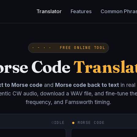
Translator
Features
Common Phra
· − · · FREE ONLINE TOOL
rse Code
Transla
xt to Morse code
and
Morse code back to text
in real
entic CW audio, download a WAV file, and fine-tune th
frequency, and Farnsworth timing.
IDLE
●
MORSE CODE