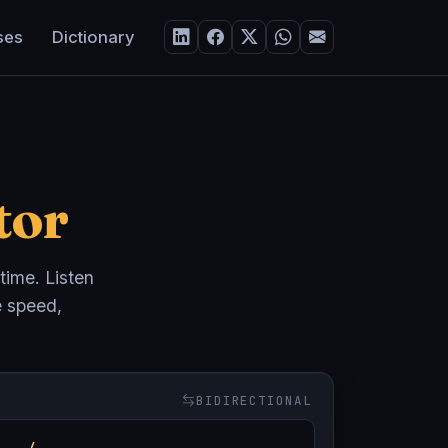
ses
Dictionary
tor
 time. Listen
e speed,
BIDIRECTIONAL