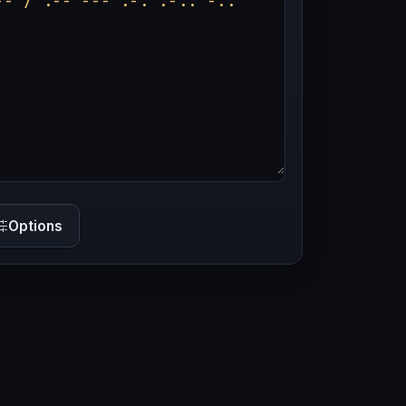
Options