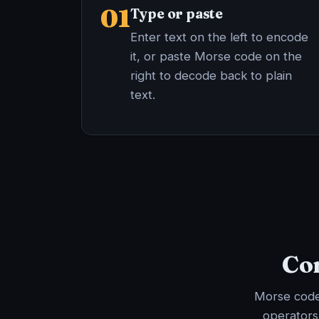
01
Type or paste
Enter text on the left to encode
it, or paste Morse code on the
right to decode back to plain
text.
Com
Morse code 
operators