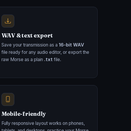
WAV & text export
Save your transmission as a
16-bit WAV
file ready for any audio editor, or export the
raw Morse as a plain
.txt
file.
Mobile-friendly
Fully responsive layout works on phones,
tablets, and desktops, practice your Morse